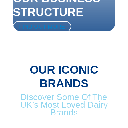
STRUCTURE
FIND OUT MORE
OUR ICONIC
BRANDS
Discover Some Of The
UK’s Most Loved Dairy
Brands