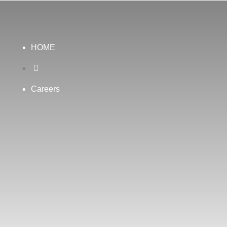
HOME

Careers