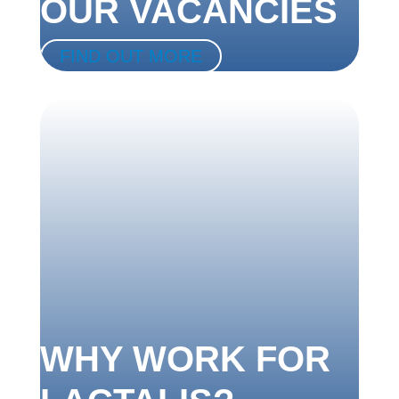
OUR VACANCIES
FIND OUT MORE
WHY WORK FOR