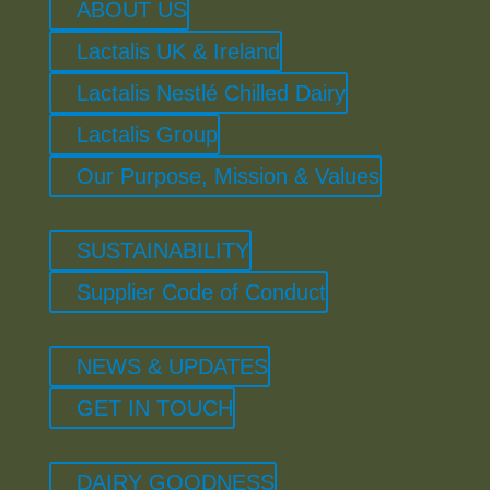
ABOUT US
Lactalis UK & Ireland
Lactalis Nestlé Chilled Dairy
Lactalis Group
Our Purpose, Mission & Values
SUSTAINABILITY
Supplier Code of Conduct
NEWS & UPDATES
GET IN TOUCH
DAIRY GOODNESS