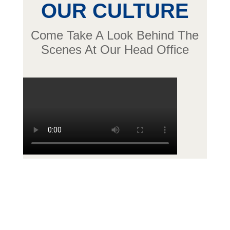
OUR CULTURE
Come Take A Look Behind The
Scenes At Our Head Office