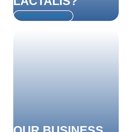
LACTALIS?
FIND OUT MORE
OUR BUSINESS