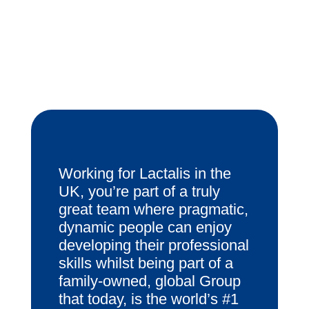
Working for Lactalis in the
UK, you’re part of a truly
great team where pragmatic,
dynamic people can enjoy
developing their professional
skills whilst being part of a
family-owned, global Group
that today, is the world’s #1