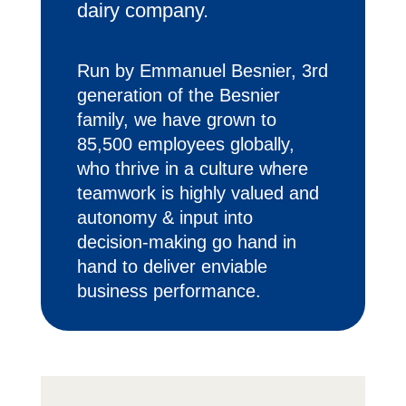
dairy company.
Run by Emmanuel Besnier, 3rd
generation of the Besnier
family, we have grown to
85,500 employees globally,
who thrive in a culture where
teamwork is highly valued and
autonomy & input into
decision-making go hand in
hand to deliver enviable
business performance.