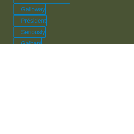
Galloway
Président
Seriously
Galbani
Orkney
Leerdammer
Cricket St Thomas
Lactalis Professional
Lactalis Nestlé Chilled Dairy
Lindahls
Aero