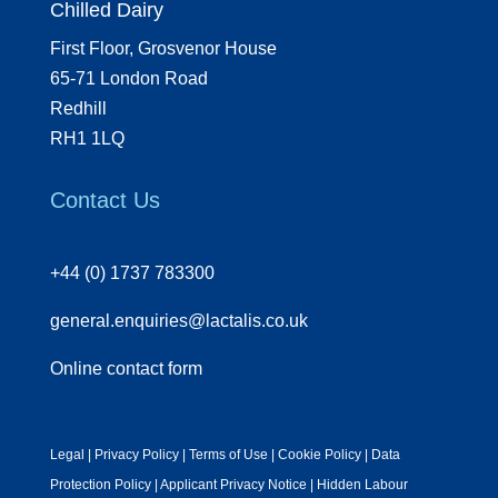
Chilled Dairy
First Floor, Grosvenor House
65-71 London Road
Redhill
RH1 1LQ
Contact Us
+44 (0) 1737 783300
general.enquiries@lactalis.co.uk
Online contact form
Legal
|
Privacy Policy
|
Terms of Use
|
Cookie Policy
|
Data
Protection Policy
|
Applicant Privacy Notice
|
Hidden Labour