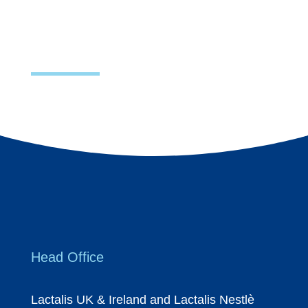
Head Office
Lactalis UK & Ireland and Lactalis Nestlè