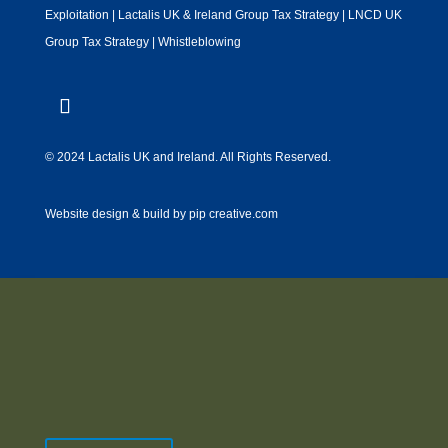
Exploitation
|
Lactalis UK & Ireland Group Tax Strategy
|
LNCD UK
Group Tax Strategy
|
Whistleblowing
© 2024 Lactalis UK and Ireland. All Rights Reserved.
Website design & build by
pip creative.com