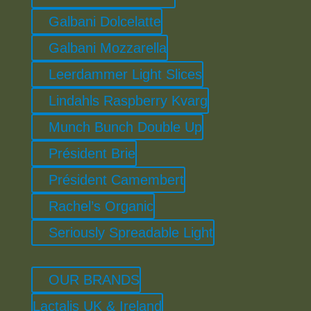
Galbani Dolcelatte
Galbani Mozzarella
Leerdammer Light Slices
Lindahls Raspberry Kvarg
Munch Bunch Double Up
Président Brie
Président Camembert
Rachel’s Organic
Seriously Spreadable Light
OUR BRANDS
Lactalis UK & Ireland