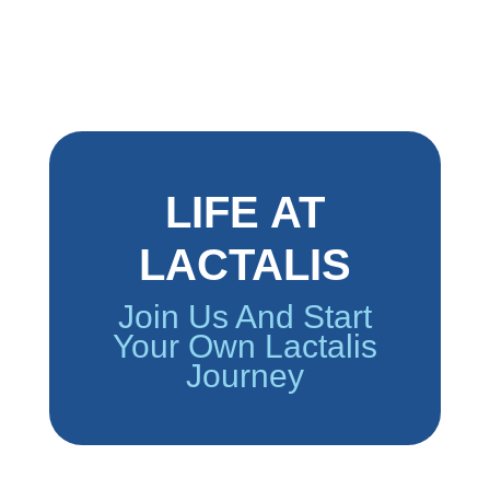
LIFE AT
LACTALIS
Join Us And Start
Your Own Lactalis
Journey