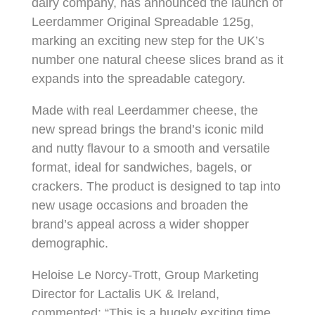
dairy company, has announced the launch of
Leerdammer Original Spreadable 125g,
marking an exciting new step for the UK’s
number one natural cheese slices brand as it
expands into the spreadable category.
Made with real Leerdammer cheese, the
new spread brings the brand’s iconic mild
and nutty flavour to a smooth and versatile
format, ideal for sandwiches, bagels, or
crackers. The product is designed to tap into
new usage occasions and broaden the
brand’s appeal across a wider shopper
demographic.
Heloise Le Norcy-Trott, Group Marketing
Director for Lactalis UK & Ireland,
commented: “This is a hugely exciting time