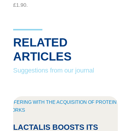
£1.90.
RELATED
ARTICLES
Suggestions from our journal
LACTALIS BOOSTS ITS