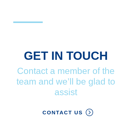
GET IN TOUCH
Contact a member of the
team and we’ll be glad to
assist
CONTACT US