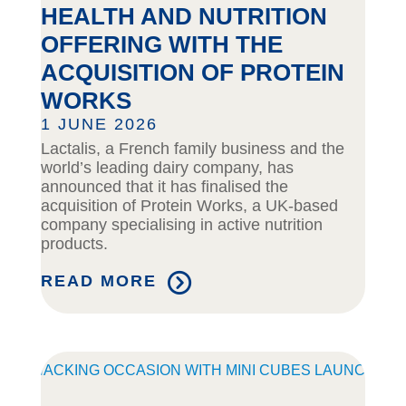
HEALTH AND NUTRITION
OFFERING WITH THE
ACQUISITION OF PROTEIN
WORKS
1 JUNE 2026
Lactalis, a French family business and the
world’s leading dairy company, has
announced that it has finalised the
acquisition of Protein Works, a UK-based
company specialising in active nutrition
products.
READ MORE