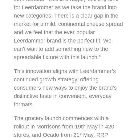
for Leerdammer as we take the brand into
new categories. There is a clear gap in the
market for a mild, continental cheese spread
and we feel that the ever-popular
Leerdammer brand is the perfect fit. We
can’t wait to add something new to the
spreadable fixture with this launch.”
This innovation aligns with Leerdammer’s
continued growth strategy, offering
consumers new ways to enjoy the brand’s
distinctive taste in convenient, everyday
formats.
The grocery launch commences with a
rollout in Morrisons from 19th May in 420
st
stores, and Ocado from 21
May. RRP