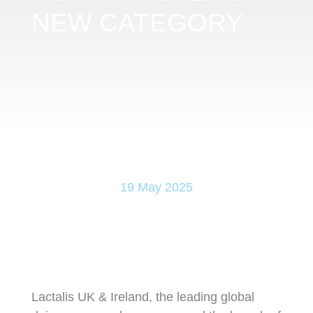
NEW CATEGORY
19 May 2025
Lactalis UK & Ireland, the leading global