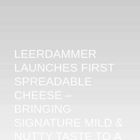
LEERDAMMER
LAUNCHES FIRST
SPREADABLE
CHEESE –
BRINGING
SIGNATURE MILD &
NUTTY TASTE TO A