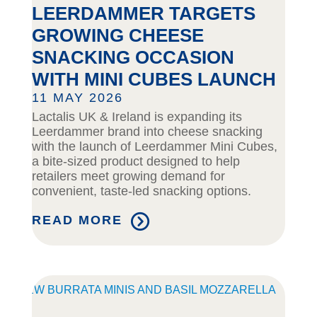
LEERDAMMER TARGETS
GROWING CHEESE
SNACKING OCCASION
WITH MINI CUBES LAUNCH
11 MAY 2026
Lactalis UK & Ireland is expanding its
Leerdammer brand into cheese snacking
with the launch of Leerdammer Mini Cubes,
a bite-sized product designed to help
retailers meet growing demand for
convenient, taste-led snacking options.
READ MORE