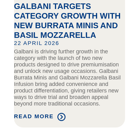
GALBANI TARGETS
CATEGORY GROWTH WITH
NEW BURRATA MINIS AND
BASIL MOZZARELLA
22 APRIL 2026
Galbani is driving further growth in the
category with the launch of two new
products designed to drive premiumisation
and unlock new usage occasions. Galbani
Burrata Minis and Galbani Mozzarella Basil
Infusion bring added convenience and
product differentiation, giving retailers new
ways to drive trial and broaden appeal
beyond more traditional occasions.
READ MORE